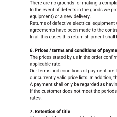
There are no grounds for making a complain
In the event of defects in the goods we prov
equipment) or a new delivery.
Returns of defective electrical equipment 
agreements have been made to the contra
In all this cases this return shipment shall
6. Prices / terms and conditions of paym
The prices stated by us in the order confi
applicable rate.
Our terms and conditions of payment are 
our currently valid price lists. In addition,
A payment shall only be regarded as havin
If the customer does not meet the periods
rates.
7. Retention of title