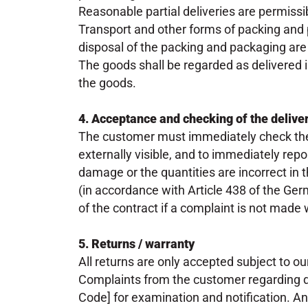
Reasonable partial deliveries are permissi
Transport and other forms of packing and
disposal of the packing and packaging are
The goods shall be regarded as delivered i
the goods.
4. Acceptance and checking of the delive
The customer must immediately check the 
externally visible, and to immediately repo
damage or the quantities are incorrect in th
(in accordance with Article 438 of the G
of the contract if a complaint is not made
5. Returns / warranty
All returns are only accepted subject to our
Complaints from the customer regarding d
Code] for examination and notification. A