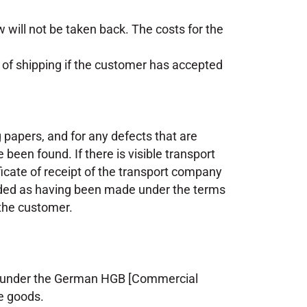
will not be taken back. The costs for the
e of shipping if the customer has accepted
papers, and for any defects that are
 been found. If there is visible transport
ificate of receipt of the transport company
rded as having been made under the terms
 the customer.
ns under the German HGB [Commercial
e goods.