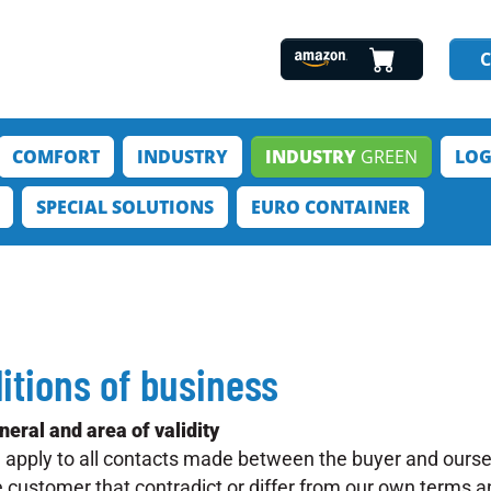
COMFORT
INDUSTRY
INDUSTRY
GREEN
LOG
SPECIAL SOLUTIONS
EURO CONTAINER
itions of business
eral and area of validity
e apply to all contacts made between the buyer and ourse
e customer that contradict or differ from our own terms a