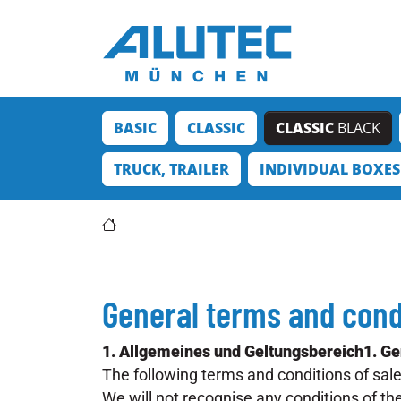
Jump directly to the main navigation
Jump directly to content
BASIC
CLASSIC
CLASSIC
BLACK
TRUCK, TRAILER
INDIVIDUAL BOXES
General terms and cond
1. Allgemeines und Geltungsbereich1. Gen
The following terms and conditions of sal
We will not recognise any conditions of th