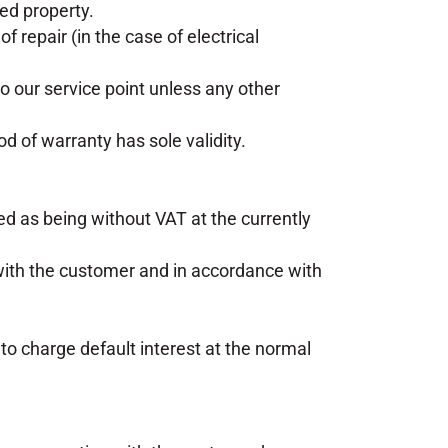
eed property.
f repair (in the case of electrical
o our service point unless any other
od of warranty has sole validity.
ed as being without VAT at the currently
ith the customer and in accordance with
o charge default interest at the normal