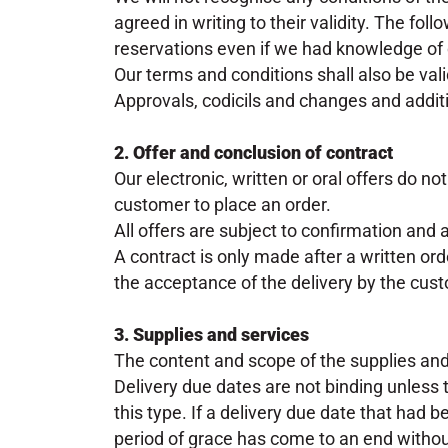
agreed in writing to their validity. The fol
reservations even if we had knowledge of 
Our terms and conditions shall also be vali
Approvals, codicils and changes and additi
2. Offer and conclusion of contract
Our electronic, written or oral offers do no
customer to place an order.
All offers are subject to confirmation and 
A contract is only made after a written or
the acceptance of the delivery by the cus
3. Supplies and services
The content and scope of the supplies and
Delivery due dates are not binding unless 
this type. If a delivery due date that had 
period of grace has come to an end without