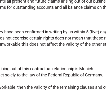
until all present and future claims arising out of our bus
claims for outstanding accounts and all balance claims on 
ey have been confirmed in writing by us within 5 (five) day
es not exercise certain rights does not mean that these 
r unworkable this does not affect the validity of the other
rising out of this contractual relationship is Munich.
ect solely to the law of the Federal Republic of Germany.
nworkable, then the validity of the remaining clauses and o