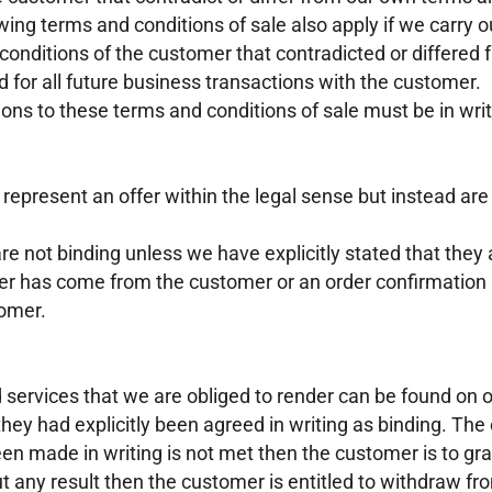
lowing terms and conditions of sale also apply if we carry 
conditions of the customer that contradicted or differed
d for all future business transactions with the customer.
ons to these terms and conditions of sale must be in writ
t represent an offer within the legal sense but instead are
are not binding unless we have explicitly stated that they 
der has come from the customer or an order confirmation b
tomer.
 services that we are obliged to render can be found on o
they had explicitly been agreed in writing as binding. The
been made in writing is not met then the customer is to gra
 any result then the customer is entitled to withdraw fr