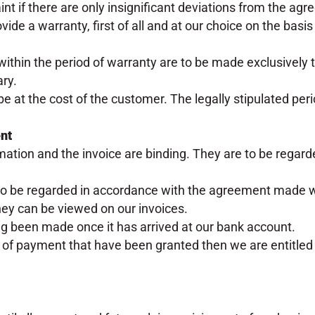
t if there are only insignificant deviations from the agr
ide a warranty, first of all and at our choice on the basis o
within the period of warranty are to be made exclusively t
ry.
 be at the cost of the customer. The legally stipulated peri
ent
rmation and the invoice are binding. They are to be regard
to be regarded in accordance with the agreement made w
 they can be viewed on our invoices.
g been made once it has arrived at our bank account.
 of payment that have been granted then we are entitled t