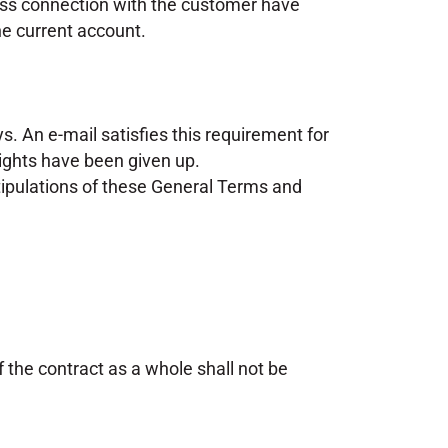
iness connection with the customer have
the current account.
s. An e-mail satisfies this requirement for
rights have been given up.
 stipulations of these General Terms and
f the contract as a whole shall not be