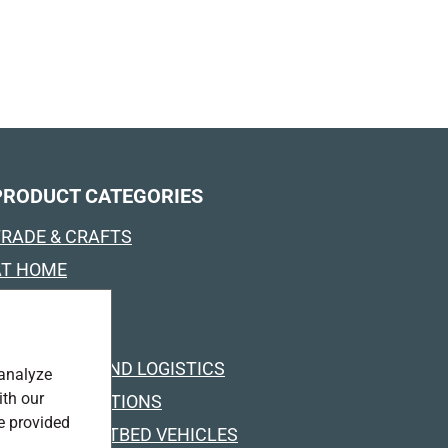
PRODUCT CATEGORIES
TRADE & CRAFTS
AT HOME
OUTDOOR
INDUSTRY
TRANSPORT AND LOGISTICS
 analyze
ith our
SPECIAL SOLUTIONS
e provided
RUCKS & FLATBED VEHICLES