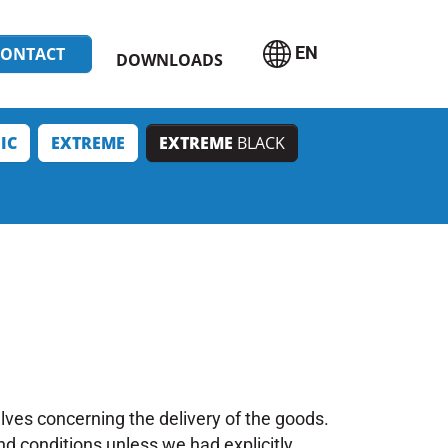
EN
CONTACT
DOWNLOADS
IC
EXTREME
EXTREME
BLACK
lves concerning the delivery of the goods.
nd conditions unless we had explicitly