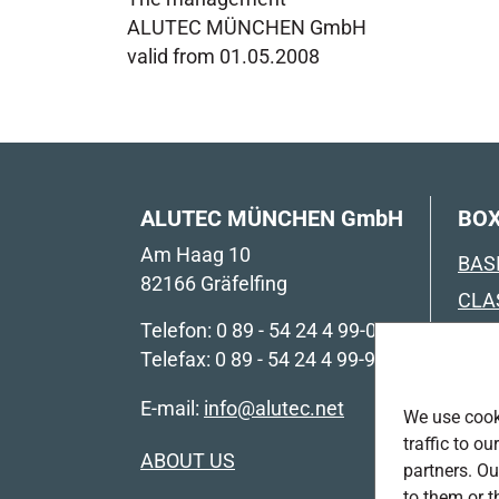
ALUTEC MÜNCHEN GmbH
valid from 01.05.2008
ALUTEC MÜNCHEN GmbH
BOX
Am Haag 10
BAS
82166 Gräfelfing
CLA
Telefon: 0 89 - 54 24 4 99-0
CLA
Telefax: 0 89 - 54 24 4 99-99
COM
E-mail:
info@alutec.net
COM
We use cooki
LIN
traffic to o
ABOUT US
partners. Ou
IND
to them or t