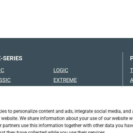
-SERIES
IC
LOGIC
SSIC
EXTREME
SSIC BLACK
EXTREME BLACK
FORT
TRUCK
FORT WITH FOAM
TRAILER
es to personalize content and ads, integrate social media, and
ING
ur website. We share information about your use of our website w
SPECIAL SOLUTIONS
r partners use this information together with other data you hav
USTRY
EURO CONTAINERS &
T
hat they have collected while you use their services.