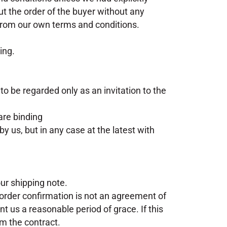
out the order of the buyer without any
 from our own terms and conditions.
ing.
 to be regarded only as an invitation to the
are binding
y us, but in any case at the latest with
ur shipping note.
 order confirmation is not an agreement of
nt us a reasonable period of grace. If this
om the contract.