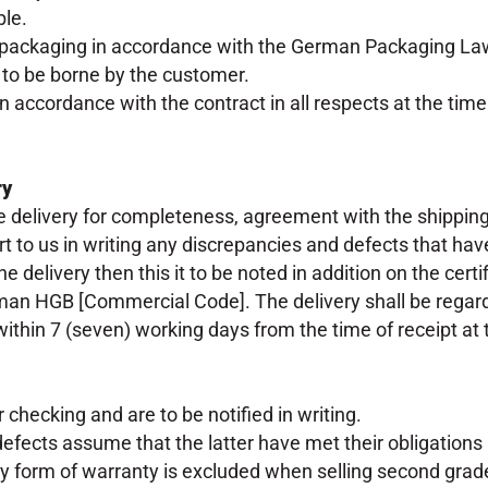
ble.
 packaging in accordance with the German Packaging Law 
 to be borne by the customer.
n accordance with the contract in all respects at the tim
ry
delivery for completeness, agreement with the shipping 
rt to us in writing any discrepancies and defects that have
e delivery then this it to be noted in addition on the cert
erman HGB [Commercial Code]. The delivery shall be rega
 within 7 (seven) working days from the time of receipt at
 checking and are to be notified in writing.
efects assume that the latter have met their obligatio
ny form of warranty is excluded when selling second grad