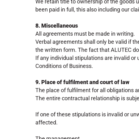
We retain title to ownership of the goods 
been paid in full, this also including our 
8. Miscellaneous
All agreements must be made in writing.
Verbal agreements shall only be valid if th
the written form. The fact that ALUTEC do
If any individual stipulations are invalid o
Conditions of Business.
9. Place of fulfilment and court of law
The place of fulfilment for all obligations a
The entire contractual relationship is subj
If one of these stipulations is invalid or u
affected.
The management