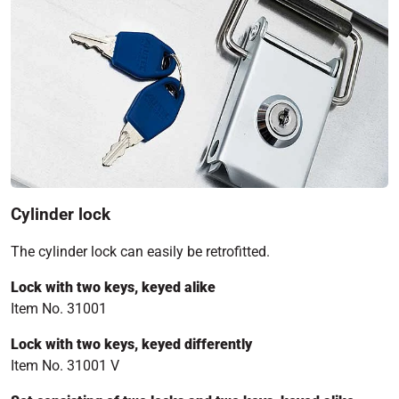
Cylinder lock
The cylinder lock can easily be retrofitted.
Lock with two keys, keyed alike
Item No. 31001
Lock with two keys, keyed differently
Item No. 31001 V