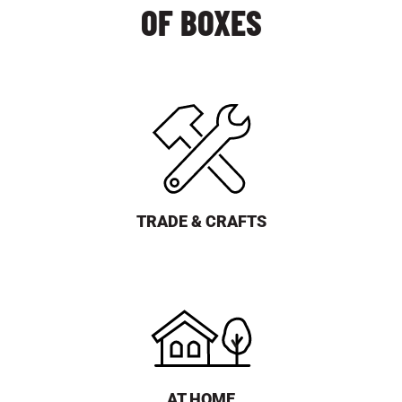
OF BOXES
TRADE & CRAFTS
AT HOME