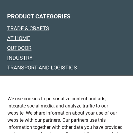
PRODUCT CATEGORIES
TRADE & CRAFTS
AT HOME
OUTDOOR
INDUSTRY
TRANSPORT AND LOGISTICS
SPECIAL SOLUTIONS
TRUCKS & FLATBED VEHICLES
We use cookies to personalize content and ads,
integrate social media, and analyze traffic to our
FOLLOW US ON
website. We share information about your use of our
website with our partners. Our partners use this
information together with other data you have provided