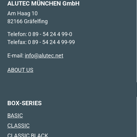
ALUTEC MÜNCHEN GmbH
Am Haag 10
82166 Gräfelfing
Telefon: 0 89 - 54 24 4 99-0
Telefax: 0 89 - 54 24 4 99-99
E-mail:
info@alutec.net
ABOUT US
BOX-SERIES
BASIC
CLASSIC
CLASSIC BLACK