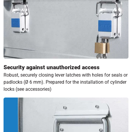
Security against unauthorized access
Robust, securely closing lever latches with holes for seals or
padlocks (Ø 6 mm). Prepared for the installation of cylinder
locks (see accessories)