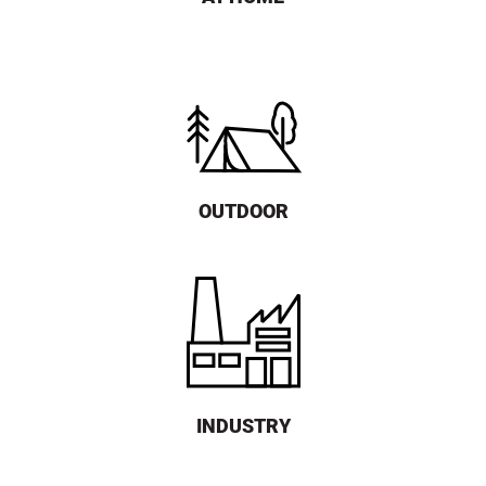
OUTDOOR
INDUSTRY