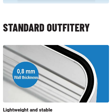
STANDARD OUTFITERY
Lightweight and stable