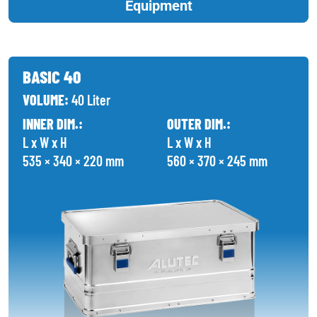
Equipment
BASIC 40
VOLUME:
40 Liter
INNER DIM.:
OUTER DIM.:
L x W x H
L x W x H
535 × 340 × 220 mm
560 × 370 × 245 mm