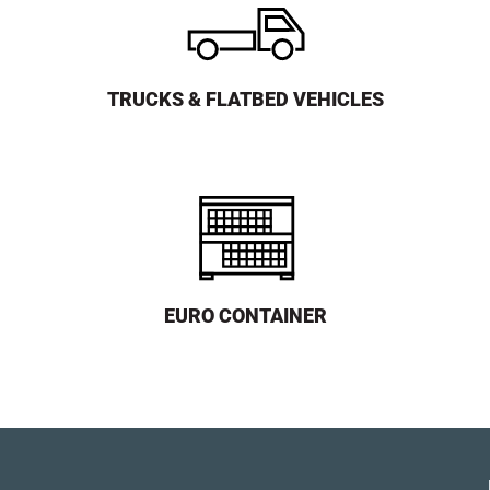
TRUCKS & FLATBED VEHICLES
EURO CONTAINER