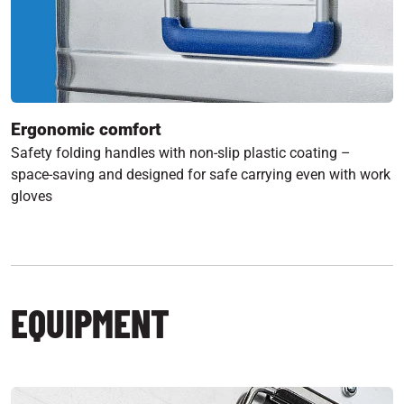
Ergonomic comfort
Safety folding handles with non-slip plastic coating –
space-saving and designed for safe carrying even with work
gloves
EQUIPMENT