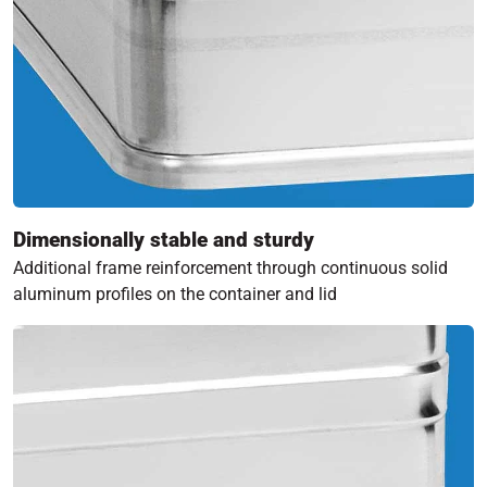
Dimensionally stable and sturdy
Additional frame reinforcement through continuous solid
aluminum profiles on the container and lid