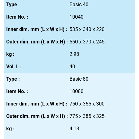
Basic 40
10040
535 x 340 x 220
560 x 370 x 245
2.98
40
Basic 80
10080
750 x 355 x 300
775 x 385 x 325
4.18