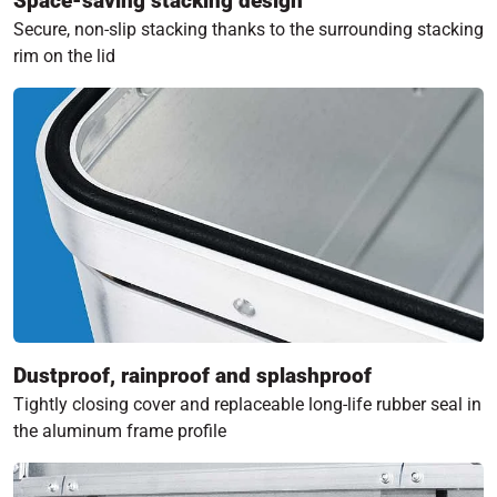
Space-saving stacking design
Secure, non-slip stacking thanks to the surrounding stacking
rim on the lid
Dustproof, rainproof and splashproof
Tightly closing cover and replaceable long-life rubber seal in
the aluminum frame profile