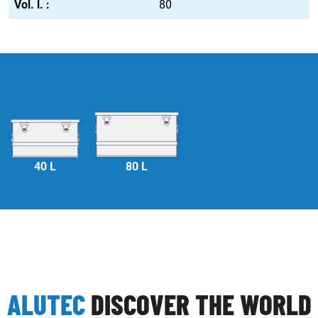
80
40 L
80 L
ALUTEC
DISCOVER THE WORLD