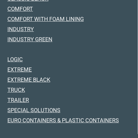
COMFORT
COMFORT WITH FOAM LINING
INDUSTRY
INDUSTRY GREEN
LOGIC
EXTREME
EXTREME BLACK
TRUCK
TRAILER
SPECIAL SOLUTIONS
EURO CONTAINERS & PLASTIC CONTAINERS