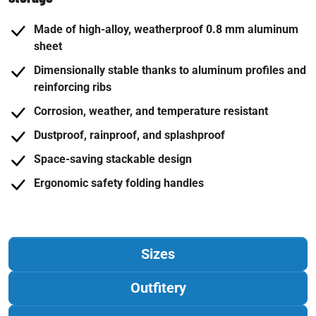
Made of high-alloy, weatherproof 0.8 mm aluminum
sheet
Dimensionally stable thanks to aluminum profiles and
reinforcing ribs
Corrosion, weather, and temperature resistant
Dustproof, rainproof, and splashproof
Space-saving stackable design
Ergonomic safety folding handles
Sizes
Outfitery