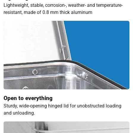
Lightweight, stable, corrosion-, weather- and temperature-
resistant, made of 0.8 mm thick aluminum
Open to everything
Sturdy, wide-opening hinged lid for unobstructed loading
and unloading.