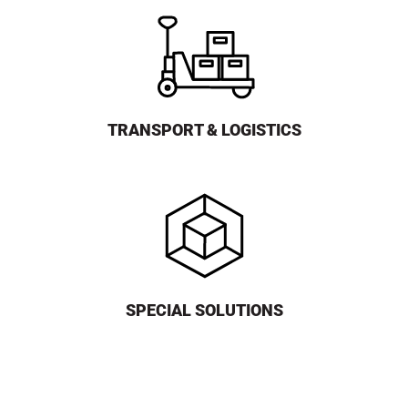
TRANSPORT & LOGISTICS
SPECIAL SOLUTIONS