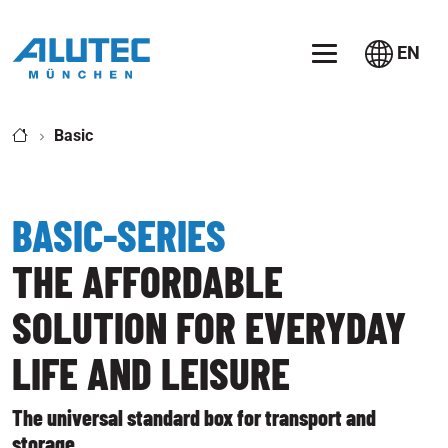
Jump directly to the main navigation
Jump directly to content
EN
Basic
BASIC-SERIES
THE AFFORDABLE
SOLUTION FOR EVERYDAY
LIFE AND LEISURE
The universal standard box for transport and
storage