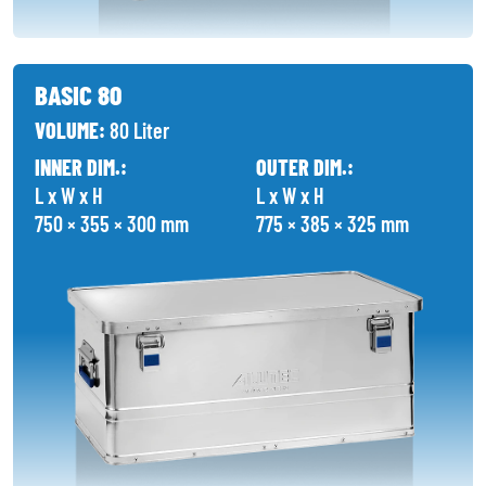
BASIC 80
VOLUME:
80 Liter
INNER DIM.:
OUTER DIM.:
L x W x H
L x W x H
750 × 355 × 300 mm
775 × 385 × 325 mm