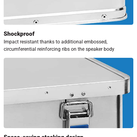
Shockproof
Impact resistant thanks to additional embossed,
circumferential reinforcing ribs on the speaker body