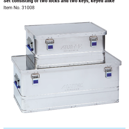
Set consisting of two locks and two keys, keyed alike
Item No. 31008